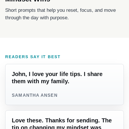
Short prompts that help you reset, focus, and move
through the day with purpose.
READERS SAY IT BEST
John, I love your life tips. I share
them with my family.
SAMANTHA ANSEN
Love these. Thanks for sending. The
tip on changing my mindset was