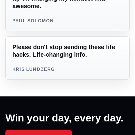
awesome.
PAUL SOLOMON
Please don't stop sending these life
hacks. Life-changing info.
KRIS LUNDBERG
Win your day, every day.