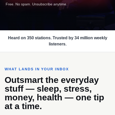
Free. No spam. Unsubscribe anytime.
Heard on 350 stations. Trusted by 34 million weekly
listeners.
WHAT LANDS IN YOUR INBOX
Outsmart the everyday
stuff — sleep, stress,
money, health — one tip
at a time.