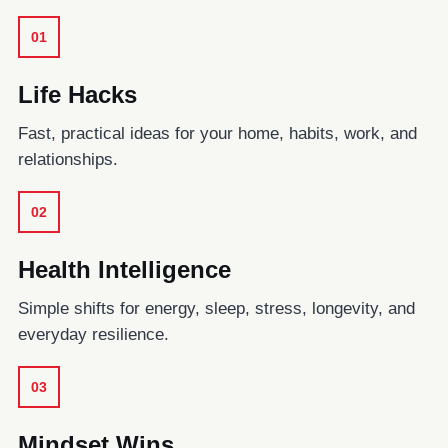
01
Life Hacks
Fast, practical ideas for your home, habits, work, and
relationships.
02
Health Intelligence
Simple shifts for energy, sleep, stress, longevity, and
everyday resilience.
03
Mindset Wins