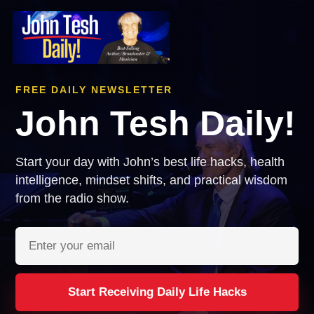
FREE DAILY NEWSLETTER
John Tesh Daily!
Start your day with John’s best life hacks, health
intelligence, mindset shifts, and practical wisdom
from the radio show.
Email address
Start Receiving Daily Life Hacks